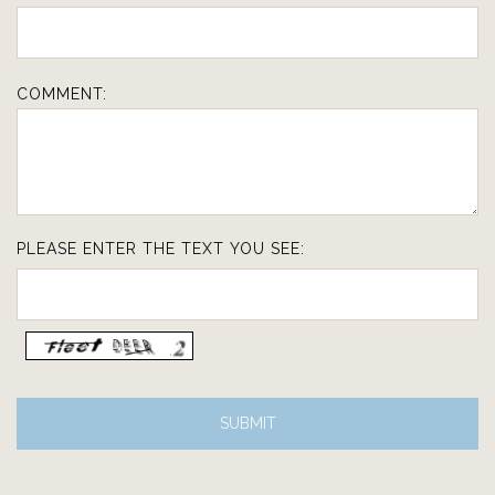
COMMENT:
PLEASE ENTER THE TEXT YOU SEE: