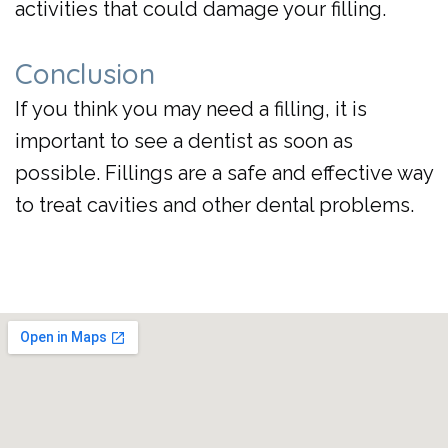
activities that could damage your filling.
Conclusion
If you think you may need a filling, it is
important to see a dentist as soon as
possible. Fillings are a safe and effective way
to treat cavities and other dental problems.