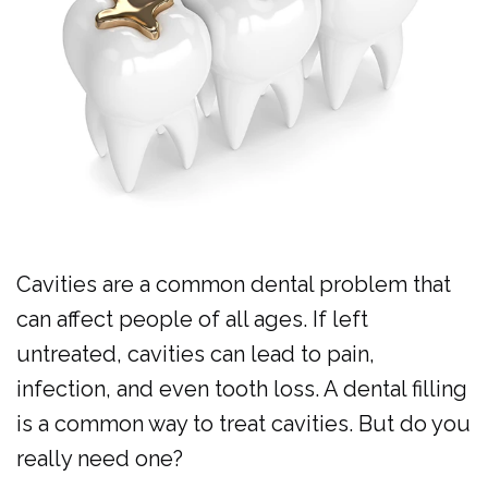
Al
Cosmetic
Forms
Dulaimi
Dentistry
Membership
Our
Emergency
Plan
Team
Dentistry
Dental
Our
Pediatric
Reviews
Technology
Dentistry
Cavities are a common dental problem that
Dental
can affect people of all ages. If left
Implants
untreated, cavities can lead to pain,
Clear
infection, and even tooth loss. A dental filling
Aligners
is a common way to treat cavities. But do you
really need one?
Same