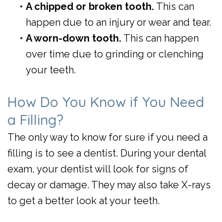
•
A chipped or broken tooth.
This can
happen due to an injury or wear and tear.
•
A worn-down tooth.
This can happen
over time due to grinding or clenching
your teeth.
How Do You Know if You Need
a Filling?
The only way to know for sure if you need a
filling is to see a dentist. During your dental
exam, your dentist will look for signs of
decay or damage. They may also take X-rays
to get a better look at your teeth.