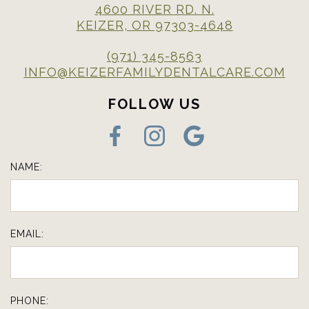
4600 RIVER RD. N.
KEIZER, OR 97303-4648
(971) 345-8563
INFO@KEIZERFAMILYDENTALCARE.COM
FOLLOW US
NAME:
EMAIL:
PHONE: