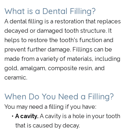
Day
What is a Dental Filling?
Crowns
A dental filling is a restoration that replaces
decayed or damaged tooth structure. It
helps to restore the tooth's function and
prevent further damage. Fillings can be
made from a variety of materials, including
gold, amalgam, composite resin, and
ceramic.
When Do You Need a Filling?
You may need a filling if you have:
•
A cavity.
A cavity is a hole in your tooth
that is caused by decay.