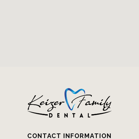
CONTACT INFORMATION