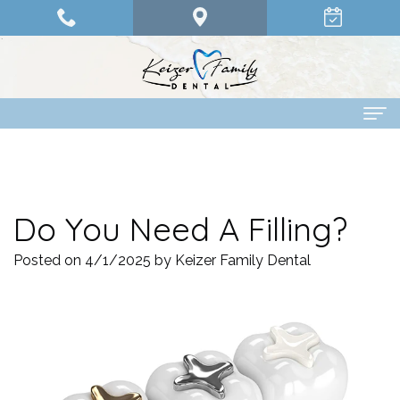
Home
About Us
Do You Need A Filling?
Dr.
Dental Services
Posted on 4/1/2025 by Keizer Family Dental
Olander
Family
Patient Info
Dr.
Dentistry
Financing
Pay Online
Abdelrahman
Restorative
Options
Contact Us
Dr.
Dentistry
Patient