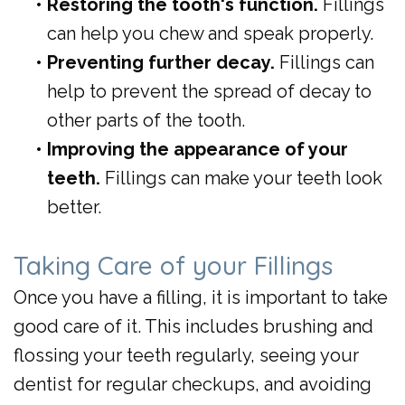
•
Restoring the tooth's function.
Fillings
can help you chew and speak properly.
•
Preventing further decay.
Fillings can
help to prevent the spread of decay to
other parts of the tooth.
•
Improving the appearance of your
teeth.
Fillings can make your teeth look
better.
Taking Care of your Fillings
Once you have a filling, it is important to take
good care of it. This includes brushing and
flossing your teeth regularly, seeing your
dentist for regular checkups, and avoiding