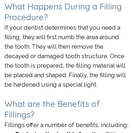
What Happens During a Filling
Procedure?
If your dentist determines that you need a
filling, they will first numb the area around
the tooth. They will then remove the
decayed or damaged tooth structure. Once
the tooth is prepared, the filling material will
be placed and shaped. Finally, the filling will
be hardened using a special light.
What are the Benefits of
Fillings?
Fillings offer a number of benefits, including: