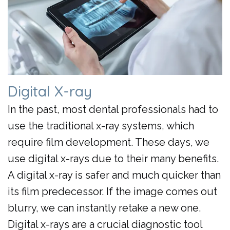
Day
Crowns
Digital X-ray
In the past, most dental professionals had to
use the traditional x-ray systems, which
require film development. These days, we
use digital x-rays due to their many benefits.
A digital x-ray is safer and much quicker than
its film predecessor. If the image comes out
blurry, we can instantly retake a new one.
Digital x-rays are a crucial diagnostic tool