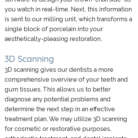
you watch in real-time. Next, this information
is sent to our milling unit, which transforms a
single block of porcelain into your
aesthetically-pleasing restoration.
3D Scanning
3D scanning gives our dentists a more
comprehensive overview of your teeth and
gum tissues. This allows us to better
diagnose any potential problems and
determine the next step in an effective
treatment plan. We may utilize 3D scanning
for cosmetic or restorative purposes,