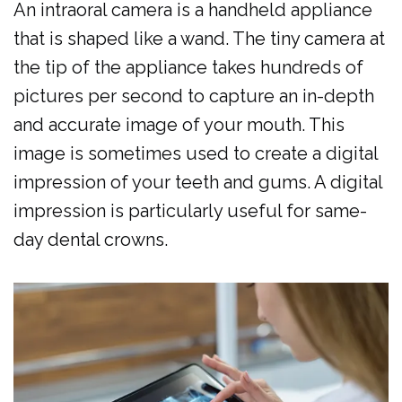
An intraoral camera is a handheld appliance
Al
Cosmetic
Forms
that is shaped like a wand. The tiny camera at
Dulaimi
Dentistry
Membership
the tip of the appliance takes hundreds of
Our
Emergency
Plan
pictures per second to capture an in-depth
Team
and accurate image of your mouth. This
Dentistry
Dental
image is sometimes used to create a digital
Our
Pediatric
Reviews
impression of your teeth and gums. A digital
Technology
Dentistry
impression is particularly useful for same-
Dental
day dental crowns.
Implants
Clear
Aligners
Same