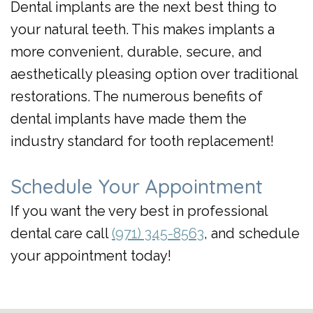
Dental implants are the next best thing to
your natural teeth. This makes implants a
more convenient, durable, secure, and
aesthetically pleasing option over traditional
restorations. The numerous benefits of
dental implants have made them the
industry standard for tooth replacement!
Schedule Your Appointment
If you want the very best in professional
dental care call
(971) 345-8563
, and schedule
your appointment today!