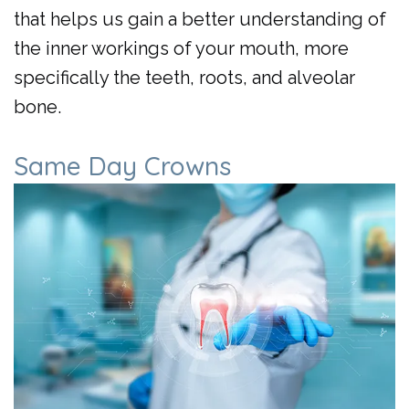
that helps us gain a better understanding of
the inner workings of your mouth, more
specifically the teeth, roots, and alveolar
bone.
Same Day Crowns