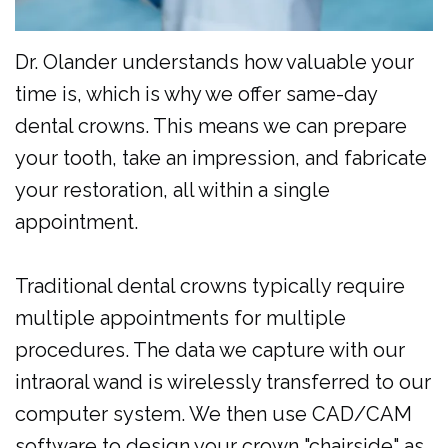
Dr. Olander understands how valuable your
time is, which is why we offer same-day
dental crowns. This means we can prepare
your tooth, take an impression, and fabricate
your restoration, all within a single
appointment.
Traditional dental crowns typically require
multiple appointments for multiple
procedures. The data we capture with our
intraoral wand is wirelessly transferred to our
computer system. We then use CAD/CAM
software to design your crown "chairside" as