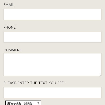
EMAIL:
PHONE:
COMMENT:
PLEASE ENTER THE TEXT YOU SEE: