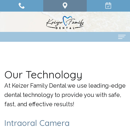
Home
About Us
Our Technology
Dr.
Dental Services
At Keizer Family Dental we use leading-edge
Olander
Family
Patient Info
dental technology to provide you with safe,
Dr.
Dentistry
Financing
Pay Online
fast, and effective results!
Abdelrahman
Restorative
Options
Contact Us
Intraoral Camera
Dr.
Dentistry
Patient