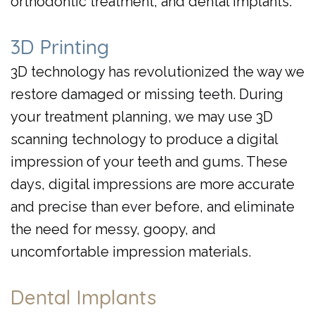
orthodontic treatment, and dental implants.
3D Printing
3D technology has revolutionized the way we
restore damaged or missing teeth. During
your treatment planning, we may use 3D
scanning technology to produce a digital
impression of your teeth and gums. These
days, digital impressions are more accurate
and precise than ever before, and eliminate
the need for messy, goopy, and
uncomfortable impression materials.
Dental Implants