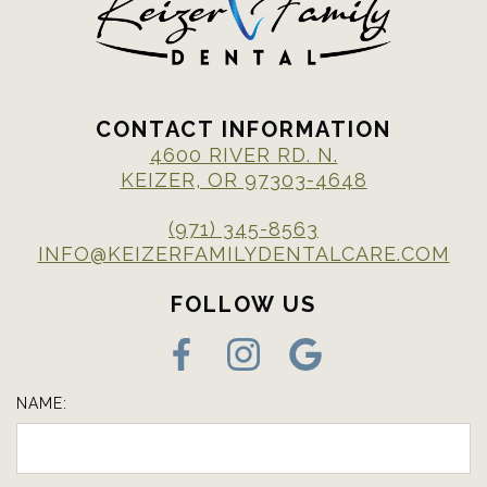
CONTACT INFORMATION
4600 RIVER RD. N.
KEIZER, OR 97303-4648
(971) 345-8563
INFO@KEIZERFAMILYDENTALCARE.COM
FOLLOW US
NAME: